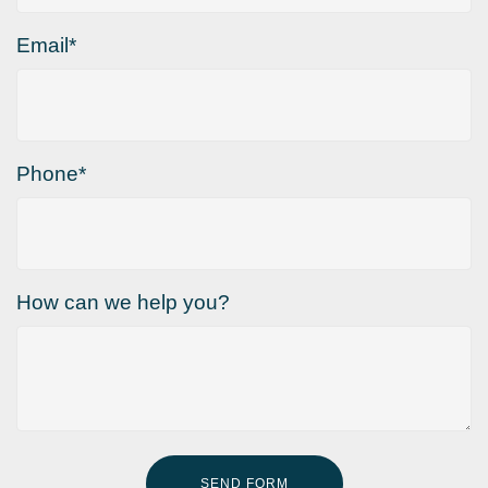
Email*
Phone*
How can we help you?
SEND FORM