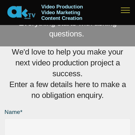
MAKE AN ENQUIRY
Video Production
Video Marketing
Content Creation
Everything starts with asking
questions.
We'd love to help you make your
next video production project a
success.
Enter a few details here to make a
no obligation enquiry.
Name*