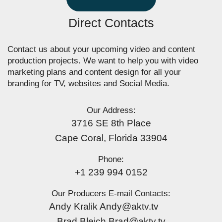
Direct Contacts
Contact us about your upcoming video and content
production projects. We want to help you with video
marketing plans and content design for all your
branding for TV, websites and Social Media.
Our Address:
3716 SE 8th Place
Cape Coral, Florida 33904
Phone:
+1 239 994 0152
Our Producers E-mail Contacts:
Andy Kralik Andy@aktv.tv
Brad Bleich Brad@aktv.tv