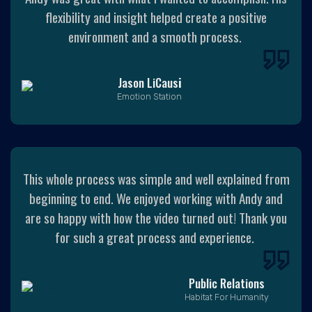
flexibility and insight helped create a positive
environment and a smooth process.
Jason LiCaus
i
Emotion Station
This whole process was simple and well explained from
beginning to end. We enjoyed working with Andy and
are so happy with how the video turned out! Thank you
for such a great process and experience.
Public Relations
Habitat For Humanity