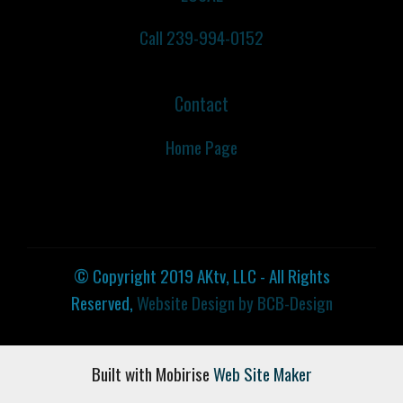
Call 239-994-0152
Contact
Home Page
© Copyright 2019 AKtv, LLC - All Rights
Reserved,
Website Design by BCB-Design
Built with Mobirise ‌
Web Site Maker