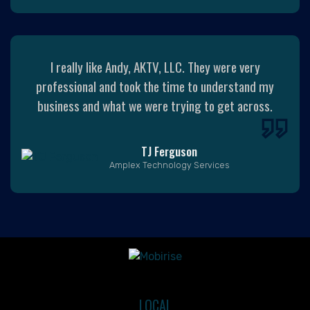
I really like Andy, AKTV, LLC. They were very
professional and took the time to understand my
business and what we were trying to get across.
TJ Ferguson
Amplex Technology Services
LOCAL