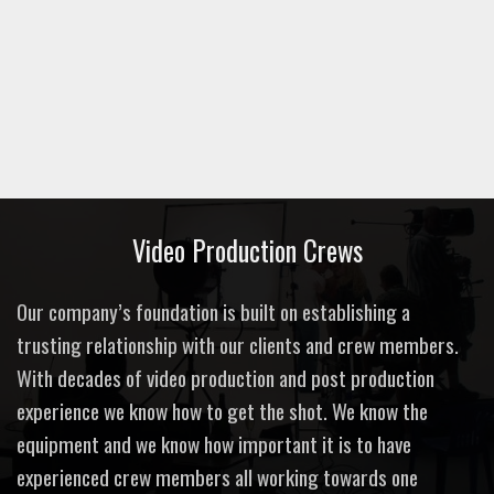
Video Production Crews
Our company’s foundation is built on establishing a
trusting relationship with our clients and crew members.
With decades of video production and post production
experience we know how to get the shot. We know the
equipment and we know how important it is to have
experienced crew members all working towards one