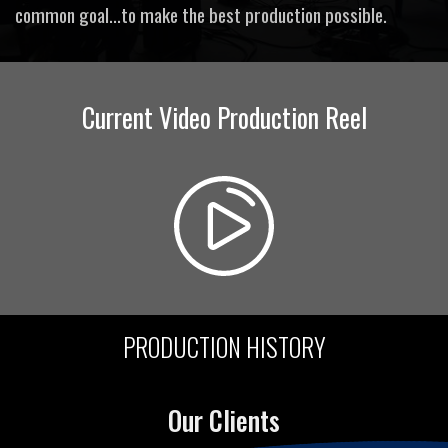
common goal...to make the best production possible.
Current Video Production Reel
PRODUCTION HISTORY
Our Clients