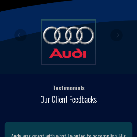
Previous
Next
Testimonials
Our Client Feedbacks
Andy was great with what I wanted to accomplish. His