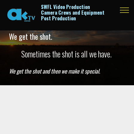
SWFL Video Production
Camera Crews and Equipment
Post Production
We get the shot.
Sometimes the shot is all we have.
We get the shot and then we make it special.